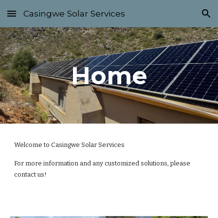
Casingwe Solar Services
Skip to main content
Skip to navigation
Home
Welcome to Casingwe Solar Services
For more information and any customized solutions, please
contact us!